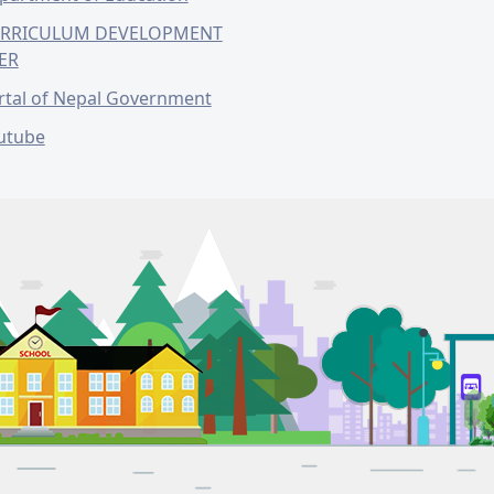
RRICULUM DEVELOPMENT
ER
rtal of Nepal Government
utube