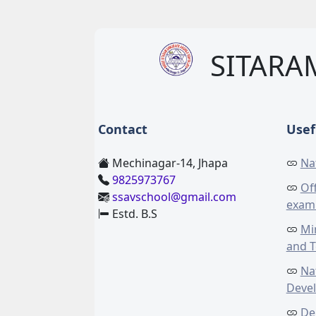
SITARA
Contact
Usef
Mechinagar-14, Jhapa
Na
9825973767
Off
ssavschool@gmail.com
exam
Estd. B.S
Mi
and 
Na
Deve
De