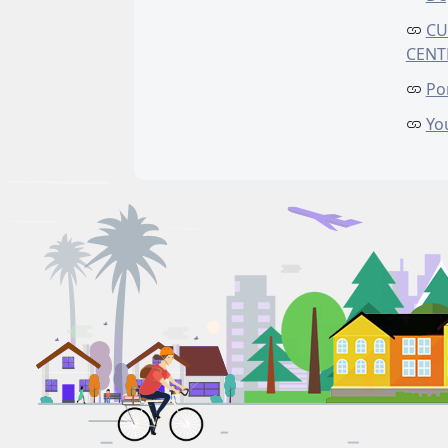
CU
CENT
Po
Yo