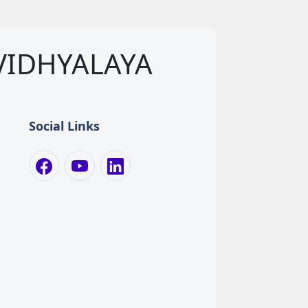
VIDHYALAYA
Social Links