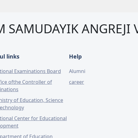
M SAMUDAYIK ANGREJI 
ul links
Help
tional Examinations Board
Alumni
ice ofthe Controller of
career
inations
nistry of Education, Science
Technology
tional Center for Educational
lopment
partment of Education