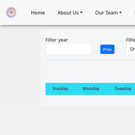
Home
About Us
Our Team
Filter year
Fil
Prev
Sunday
Monday
Tuesday