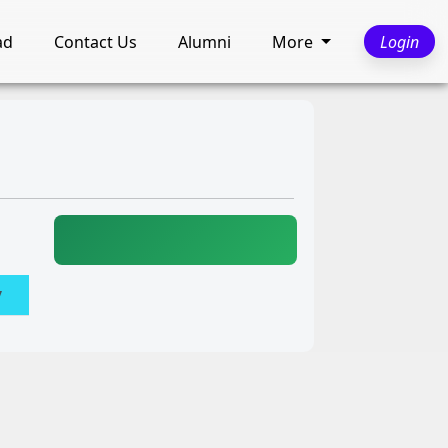
ad
Contact Us
Alumni
More
Login
y