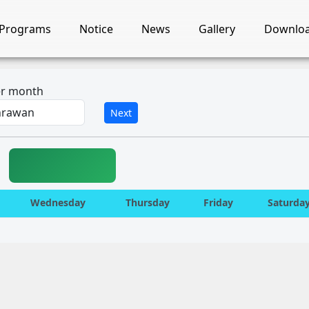
Programs
Notice
News
Gallery
Downlo
ter month
Next
Wednesday
Thursday
Friday
Saturda