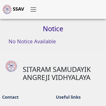
SSAV
Notice
No Notice Available
SITARAM SAMUDAYIK
ANGREJI VIDHYALAYA
Contact
Useful links