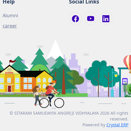
Help
Social Links
Alumni
career
© SITARAM SAMUDAYIK ANGREJI VIDHYALAYA 2026 All rights
reserved.
Powered by
Crystal ERP