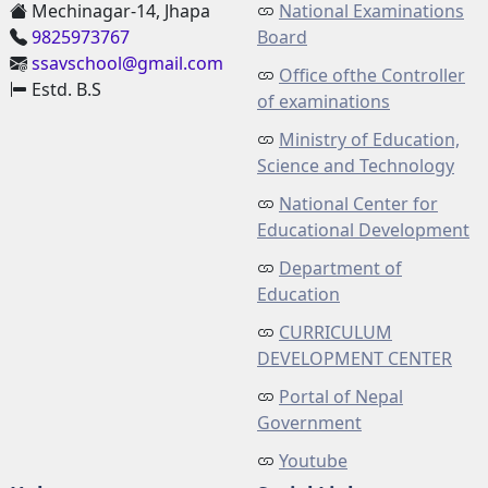
Mechinagar-14, Jhapa
National Examinations
9825973767
Board
ssavschool@gmail.com
Office ofthe Controller
Estd. B.S
of examinations
Ministry of Education,
Science and Technology
National Center for
Educational Development
Department of
Education
CURRICULUM
DEVELOPMENT CENTER
Portal of Nepal
Government
Youtube