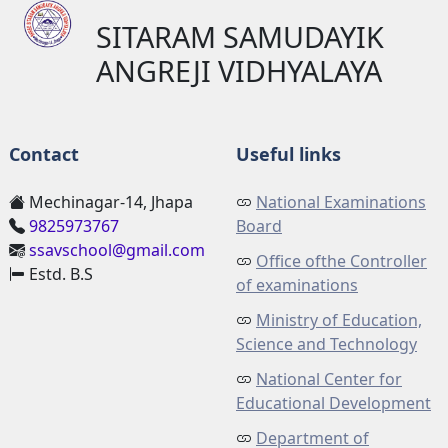
SITARAM SAMUDAYIK
ANGREJI VIDHYALAYA
Contact
Useful links
Mechinagar-14, Jhapa
National Examinations
9825973767
Board
ssavschool@gmail.com
Office ofthe Controller
Estd. B.S
of examinations
Ministry of Education,
Science and Technology
National Center for
Educational Development
Department of