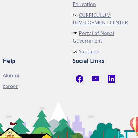
Education
CURRICULUM
DEVELOPMENT CENTER
Portal of Nepal
Government
Youtube
Help
Social Links
Alumni
career