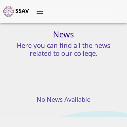
SSAV
News
Here
you
can
find
all
the
news
related
to
our
college.
No News Available