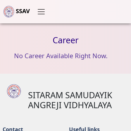
SSAV
Career
No Career Available Right Now.
SITARAM SAMUDAYIK
ANGREJI VIDHYALAYA
Contact
Useful links