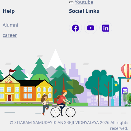
Youtube
Help
Social Links
Alumni
career
© SITARAM SAMUDAYIK ANGREJI VIDHYALAYA 2026 All rights
reserved.