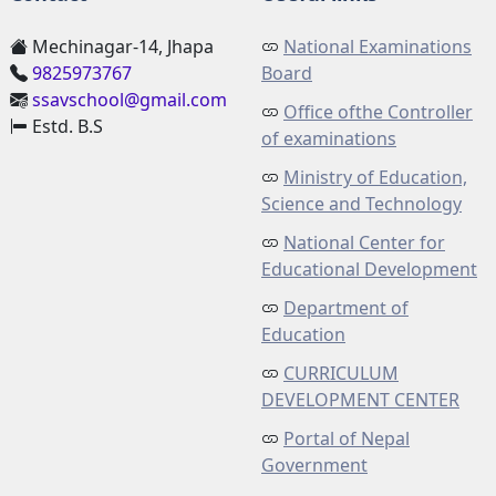
Mechinagar-14, Jhapa
National Examinations
9825973767
Board
ssavschool@gmail.com
Office ofthe Controller
Estd. B.S
of examinations
Ministry of Education,
Science and Technology
National Center for
Educational Development
Department of
Education
CURRICULUM
DEVELOPMENT CENTER
Portal of Nepal
Government