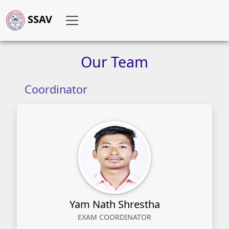
SSAV
Our
Team
Coordinator
Yam Nath Shrestha
EXAM COORDINATOR