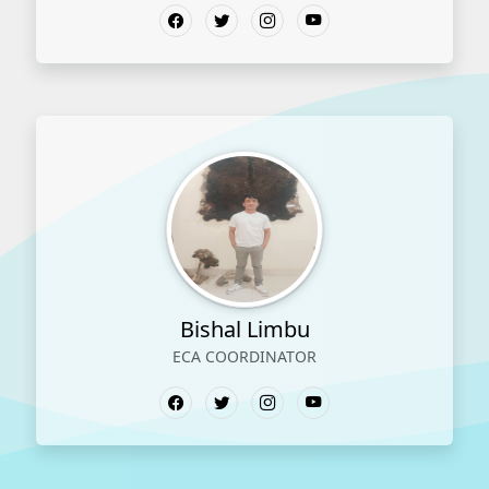
Bishal Limbu
ECA COORDINATOR