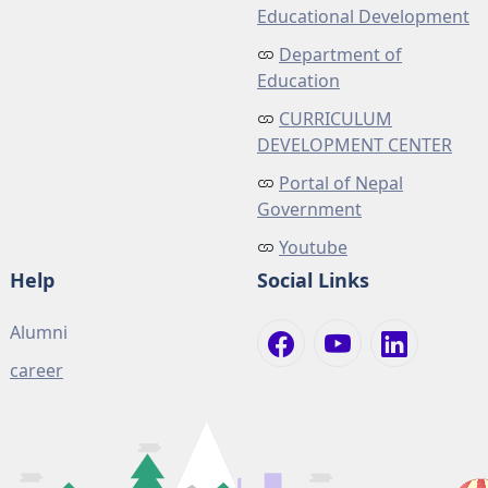
Educational Development
Department of
Education
CURRICULUM
DEVELOPMENT CENTER
Portal of Nepal
Government
Youtube
Help
Social Links
Alumni
career