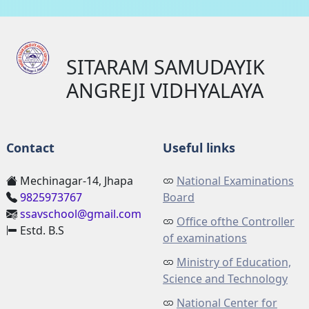
SITARAM SAMUDAYIK
ANGREJI VIDHYALAYA
Contact
Useful links
Mechinagar-14, Jhapa
National Examinations
9825973767
Board
ssavschool@gmail.com
Office ofthe Controller
Estd. B.S
of examinations
Ministry of Education,
Science and Technology
National Center for