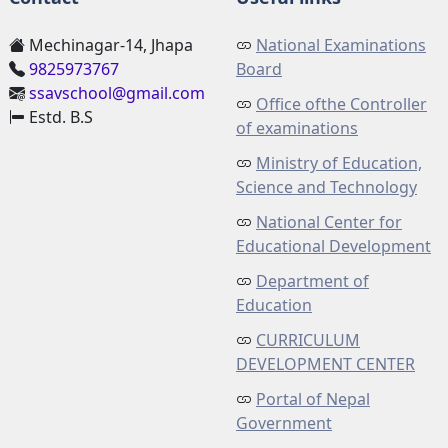
Mechinagar-14, Jhapa
National Examinations
9825973767
Board
ssavschool@gmail.com
Office ofthe Controller
Estd. B.S
of examinations
Ministry of Education,
Science and Technology
National Center for
Educational Development
Department of
Education
CURRICULUM
DEVELOPMENT CENTER
Portal of Nepal
Government