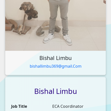
Bishal Limbu
bishallimbu369@gmail.Com
Bishal
Limbu
Job Title
ECA Coordinator