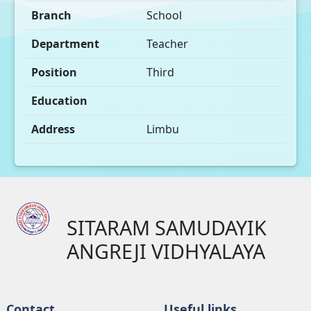
Branch
School
Department
Teacher
Position
Third
Education
Address
Limbu
SITARAM SAMUDAYIK
ANGREJI VIDHYALAYA
Contact
Useful links