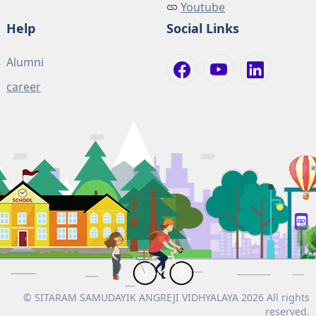
Youtube
Help
Social Links
Alumni
career
© SITARAM SAMUDAYIK ANGREJI VIDHYALAYA 2026 All rights
reserved.